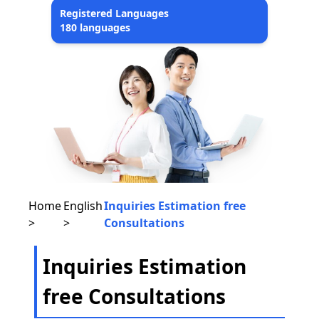
Registered Languages
180 languages
Home
English
Inquiries Estimation free
>
>
Consultations
Inquiries Estimation
free Consultations