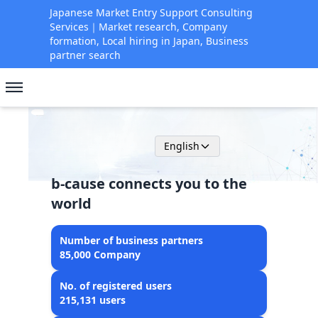
Japanese Market Entry Support Consulting
Services｜Market research, Company
formation, Local hiring in Japan, Business
partner search
English
b-cause connects you to the
world
Number of business partners
85,000 Company
No. of registered users
215,131 users