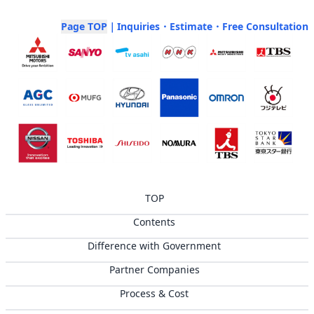
Page TOP
｜Inquiries・Estimate・Free Consultation
TOP
Contents
Difference with Government
Partner Companies
Process & Cost